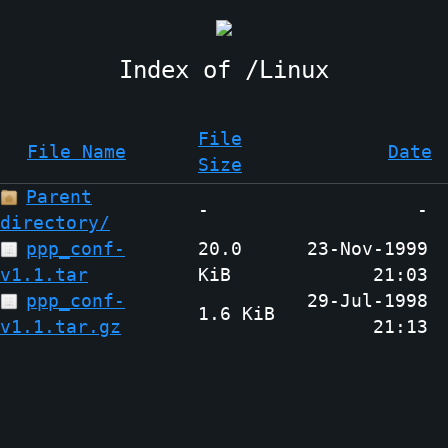
Linux
File
File Name
Date
Size
Parent
-
-
directory/
ppp_conf-
20.0
23-Nov-1999
v1.1.tar
KiB
21:03
ppp_conf-
29-Jul-1998
1.6 KiB
v1.1.tar.gz
21:13