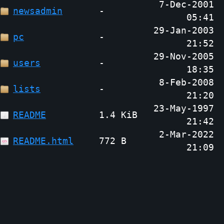
7-Dec-2001
newsadmin
-
05:41
29-Jan-2003
pc
-
21:52
29-Nov-2005
users
-
18:35
8-Feb-2008
lists
-
21:20
23-May-1997
README
1.4 KiB
21:42
2-Mar-2022
README.html
772 B
21:09