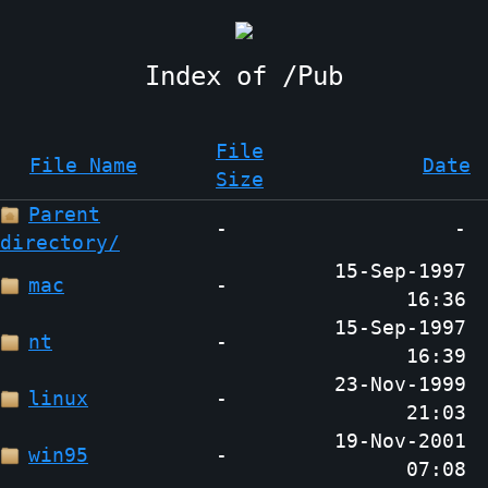
Pub
File
File Name
Date
Size
Parent
-
-
directory/
15-Sep-1997
mac
-
16:36
15-Sep-1997
nt
-
16:39
23-Nov-1999
linux
-
21:03
19-Nov-2001
win95
-
07:08