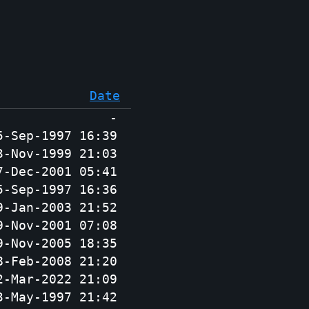
Date
-
5-Sep-1997 16:39
3-Nov-1999 21:03
7-Dec-2001 05:41
5-Sep-1997 16:36
9-Jan-2003 21:52
9-Nov-2001 07:08
9-Nov-2005 18:35
8-Feb-2008 21:20
2-Mar-2022 21:09
3-May-1997 21:42