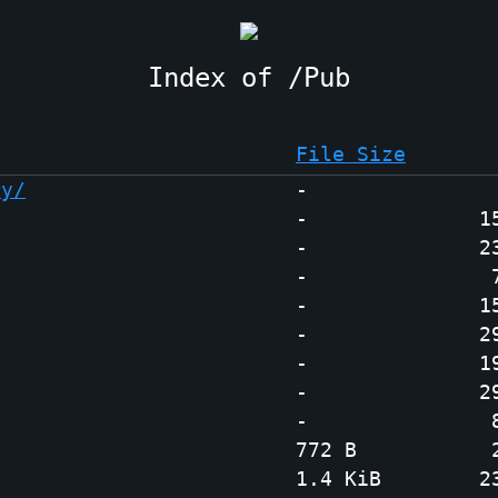
Pub
File Size
ry/
-
-
1
-
2
-
-
1
-
2
-
1
-
2
-
772 B
1.4 KiB
2