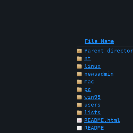
File Name
Parent directo
nt
linux
newsadmin
mac
pc
win95
users
lists
README.html
README