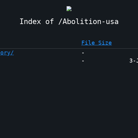
Abolition-usa
File Size
tory/
-
-
3-