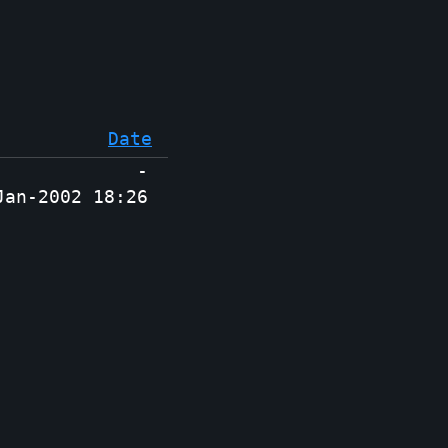
Date
-
Jan-2002 18:26