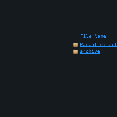
File Name
Parent direc
archive