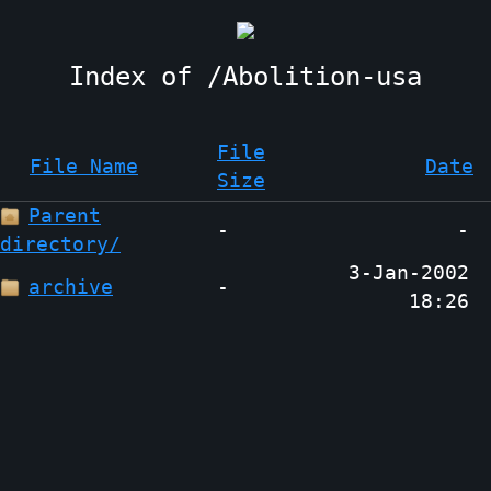
Abolition-usa
File
File Name
Date
Size
Parent
-
-
directory/
3-Jan-2002
archive
-
18:26