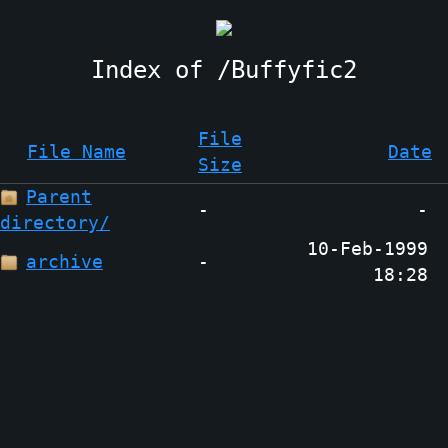
Buffyfic2
File
File Name
Date
Size
Parent
-
-
directory/
10-Feb-1999
archive
-
18:28