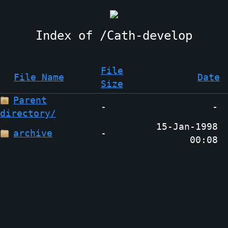
Cath-develop
File
File Name
Date
Size
Parent
-
-
directory/
15-Jan-1998
archive
-
00:08