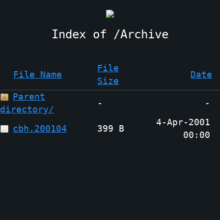
Archive
File
File Name
Date
Size
Parent
-
-
directory/
4-Apr-2001
cbh.200104
399 B
00:00