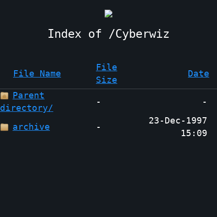
Cyberwiz
File
File Name
Date
Size
Parent
-
-
directory/
23-Dec-1997
archive
-
15:09