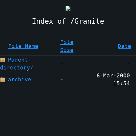
Granite
File
File Name
Date
Size
Parent
-
-
directory/
6-Mar-2000
archive
-
15:54