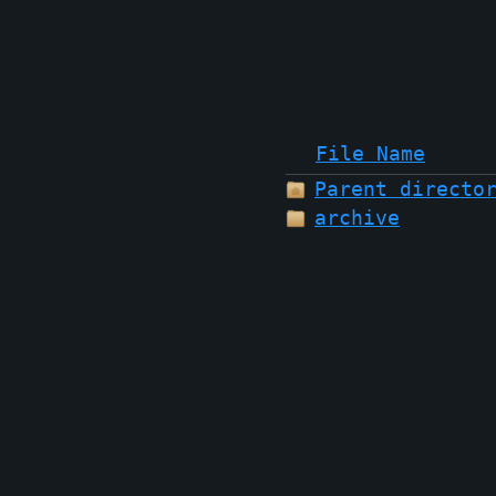
File Name
Parent directo
archive