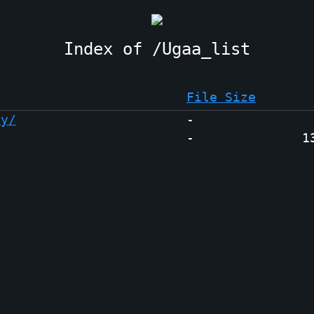
Ugaa_list
File Size
ry/
-
-
1