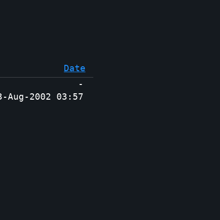
Date
-
3-Aug-2002 03:57