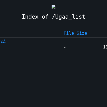
Ugaa_list
File Size
ry/
-
-
1