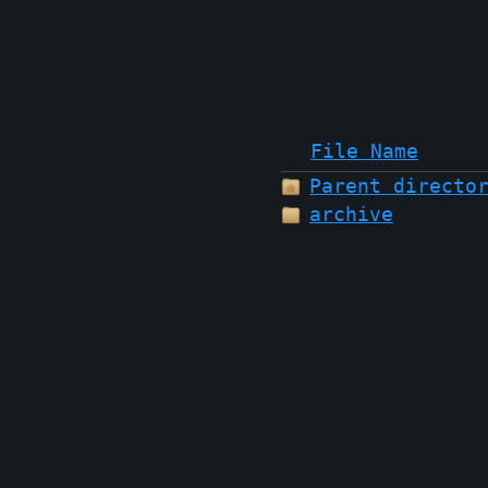
File Name
Parent directo
archive