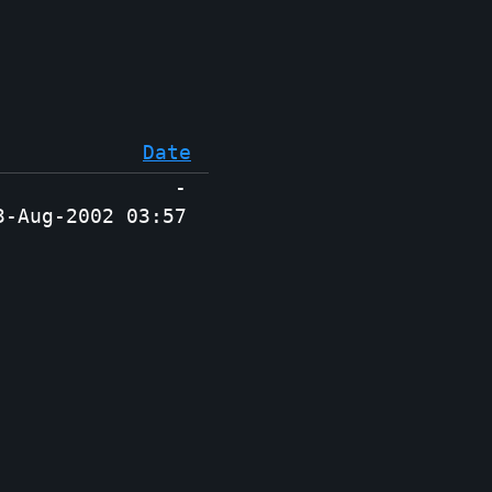
Date
-
3-Aug-2002 03:57